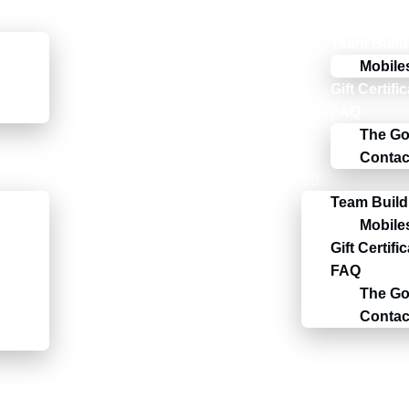
Team Build
Mobile
Gift Certifi
FAQ
The Go
Contac
Team Build
Mobile
Gift Certifi
FAQ
The Go
Contac