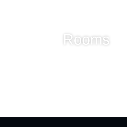
Rooms
Camped
Buried
Mutat