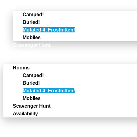
Rooms
Camped!
Buried!
Mutated 4: Frostbitten!
Mobiles
Scavenger Hunt
Availability
Rooms
Camped!
Buried!
Mutated 4: Frostbitten!
Mobiles
Scavenger Hunt
Availability