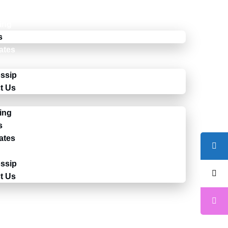
ing
s
cates
ssip
t Us
ing
s
cates
ssip
t Us