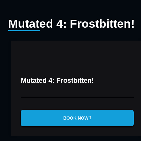
Mutated 4: Frostbitten!
Mutated 4: Frostbitten!
BOOK NOW